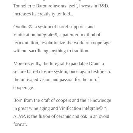
Tonnellerie Baron reinvents itself, invests in R&D,
increases its creativity tenfold…
Oxoline®, a system of barrel supports, and
Vinification Intégrale®, a patented method of
fermentation, revolutionize the world of cooperage
without sacrificing anything to tradition.
More recently, the Integral Expandable Drain, a
secure barrel closure system, once again testifies to
the unrivaled vision and passion for the art of
cooperage.
Born from the craft of coopers and their knowledge
in great wine aging and Vinification Intégrale© *,
ALMA is the fusion of ceramic and oak in an ovoid
format.