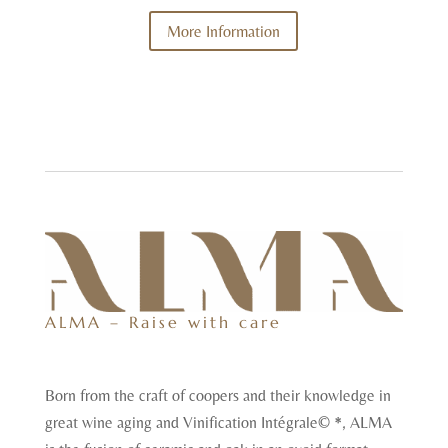
More Information
ALMA – Raise with care
Born from the craft of coopers and their knowledge in
great wine aging and Vinification Intégrale© *, ALMA