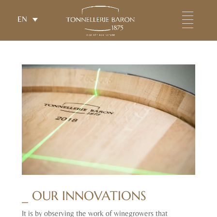
EN
_ OUR INNOVATIONS
It is by observing the work of winegrowers that