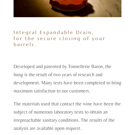
Integral Expandable Drain,
for the secure closing of your
barrels.
Developed and patented by Tonnellerie Baron, the
bung is the result of two years of research and
development. Many tests have been completed to bring
maximum satisfaction to our customers.
The materials used that contact the wine have been the
subject of numerous laboratory tests to obtain an
irreproachable sanitary conditions. The results of the
analysis are available upon request.