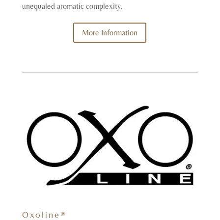
unequaled aromatic complexity.
More Information
Oxoline®