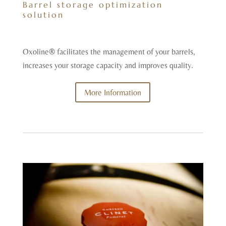
Barrel storage optimization
solution
Oxoline® facilitates the management of your barrels,
increases your storage capacity and improves quality.
More Information