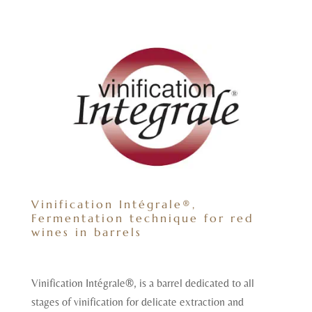
Vinification Intégrale®,
Fermentation technique for red
wines in barrels
Vinification Intégrale®, is a barrel dedicated to all
stages of vinification for delicate extraction and