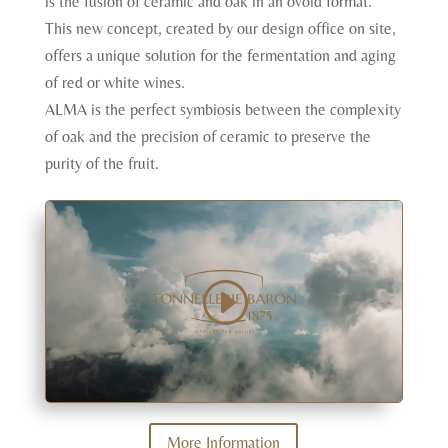
is the fusion of ceramic and oak in an ovoid format.
This new concept, created by our design office on site,
offers a unique solution for the fermentation and aging
of red or white wines.
ALMA is the perfect symbiosis between the complexity
of oak and the precision of ceramic to preserve the
purity of the fruit.
More Information