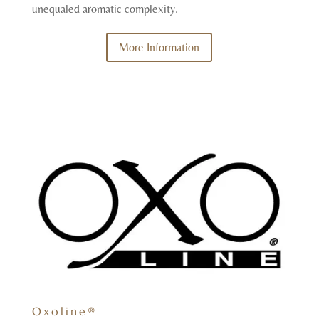
unequaled aromatic complexity.
More Information
Oxoline®