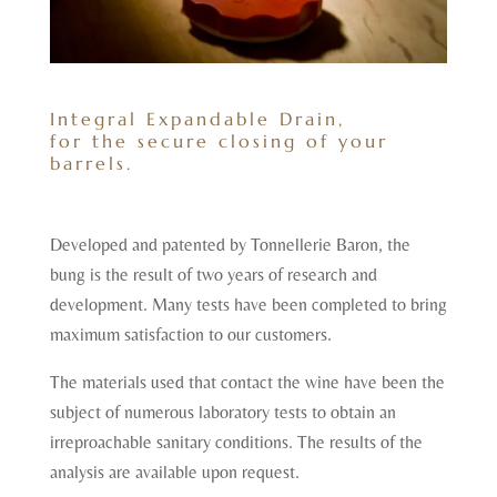
Integral Expandable Drain,
for the secure closing of your
barrels.
Developed and patented by Tonnellerie Baron, the
bung is the result of two years of research and
development. Many tests have been completed to bring
maximum satisfaction to our customers.
The materials used that contact the wine have been the
subject of numerous laboratory tests to obtain an
irreproachable sanitary conditions. The results of the
analysis are available upon request.