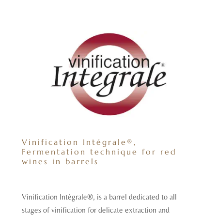
Vinification Intégrale®,
Fermentation technique for red
wines in barrels
Vinification Intégrale®, is a barrel dedicated to all
stages of vinification for delicate extraction and