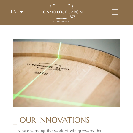
EN
_ OUR INNOVATIONS
It is by observing the work of winegrowers that