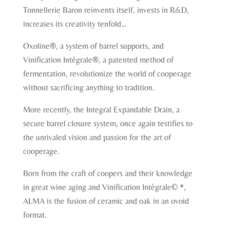
Tonnellerie Baron reinvents itself, invests in R&D,
increases its creativity tenfold…
Oxoline®, a system of barrel supports, and
Vinification Intégrale®, a patented method of
fermentation, revolutionize the world of cooperage
without sacrificing anything to tradition.
More recently, the Integral Expandable Drain, a
secure barrel closure system, once again testifies to
the unrivaled vision and passion for the art of
cooperage.
Born from the craft of coopers and their knowledge
in great wine aging and Vinification Intégrale© *,
ALMA is the fusion of ceramic and oak in an ovoid
format.