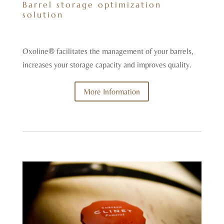
Barrel storage optimization
solution
Oxoline® facilitates the management of your barrels,
increases your storage capacity and improves quality.
More Information