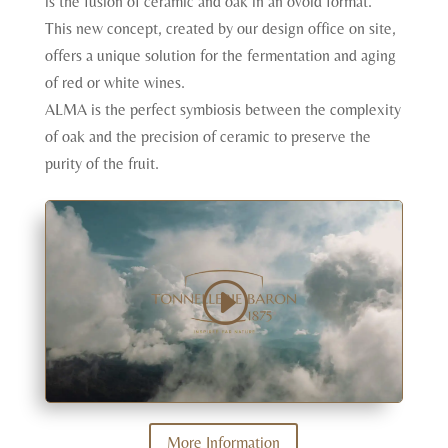
is the fusion of ceramic and oak in an ovoid format.
This new concept, created by our design office on site,
offers a unique solution for the fermentation and aging
of red or white wines.
ALMA is the perfect symbiosis between the complexity
of oak and the precision of ceramic to preserve the
purity of the fruit.
More Information