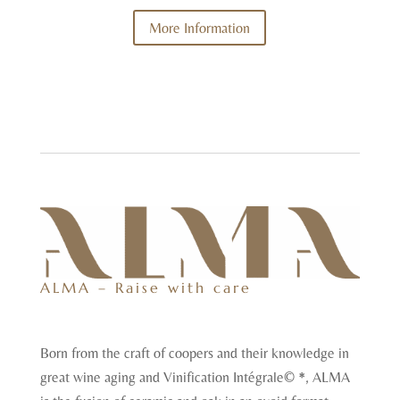
More Information
ALMA – Raise with care
Born from the craft of coopers and their knowledge in
great wine aging and Vinification Intégrale© *, ALMA