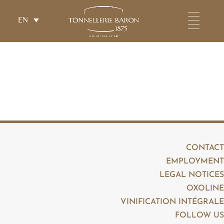
EN
CONTACT
EMPLOYMENT
LEGAL NOTICES
OXOLINE
VINIFICATION INTÉGRALE
FOLLOW US