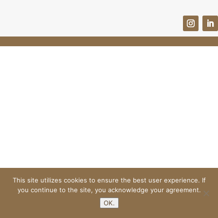
This site utilizes cookies to ensure the best user experience. If
you continue to the site, you acknowledge your agreement.
OK.