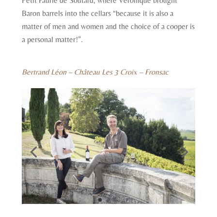
Petit Faurie de Soutard, where Véronique brought
Baron barrels into the cellars “because it is also a
matter of men and women and the choice of a cooper is
a personal matter!”.
Bertrand Léon – Château Les 3 Croix – Fronsac