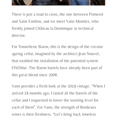
There is just a road to cross, the one between Pomerol
and Saint Emilion, and we meet Yann Monties, who
freshly joined Château la Dominique as technical
director.
For Tonnellerie Baron, this is the design of the circular
ageing cellar, imagined by the architect Jean Nouvel,
that enabled the installation of the patented system
OXOline. The Baron barrels have already been part of
this great blend since 2008.
Yann provides a fresh look at the 2019 vintage. “When I
arrived 18 months ago, I tasted all the barrels of the
cellar and I requested to lower the toasting level for
each of them”. For Yann, the strength of Bordeaux
wines is their freshness. “Let’s bring back timeless