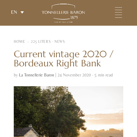
EN
HOME
›
225 LITERS · NEWS
Current vintage 2020 /
Bordeaux Right Bank
by
La Tonnellerie Baron
|
24 November 2020 · 5 min read