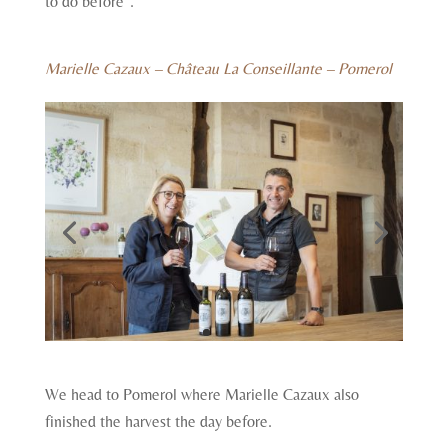
to do before”.
Marielle Cazaux – Château La Conseillante – Pomerol
We head to Pomerol where Marielle Cazaux also
finished the harvest the day before.