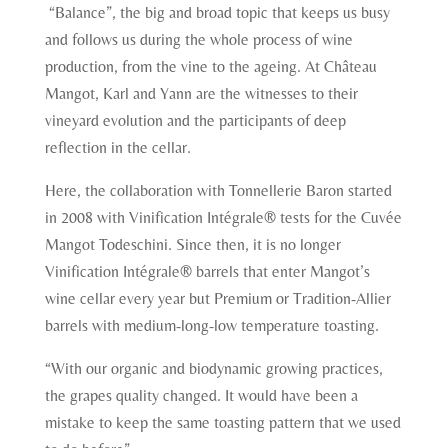
“Balance”, the big and broad topic that keeps us busy
and follows us during the whole process of wine
production, from the vine to the ageing. At Château
Mangot, Karl and Yann are the witnesses to their
vineyard evolution and the participants of deep
reflection in the cellar.
Here, the collaboration with Tonnellerie Baron started
in 2008 with Vinification Intégrale® tests for the Cuvée
Mangot Todeschini. Since then, it is no longer
Vinification Intégrale® barrels that enter Mangot’s
wine cellar every year but Premium or Tradition-Allier
barrels with medium-long-low temperature toasting.
“With our organic and biodynamic growing practices,
the grapes quality changed. It would have been a
mistake to keep the same toasting pattern that we used