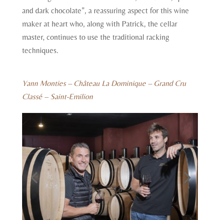
and dark chocolate”, a reassuring aspect for this wine
maker at heart who, along with Patrick, the cellar
master, continues to use the traditional racking
techniques.
Yann Monties – Château La Dominique – Grand Cru
Classé – Saint-Emilion