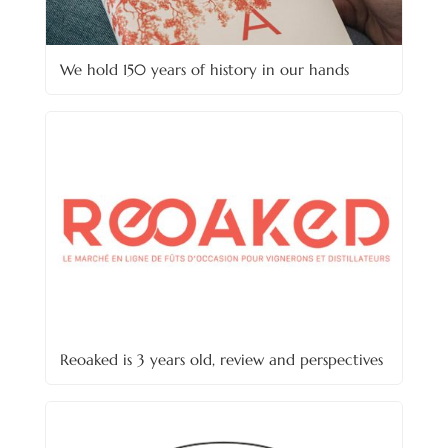
We hold 150 years of history in our hands
Reoaked is 3 years old, review and perspectives