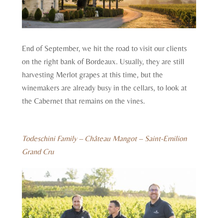
End of September, we hit the road to visit our clients
on the right bank of Bordeaux. Usually, they are still
harvesting Merlot grapes at this time, but the
winemakers are already busy in the cellars, to look at
the Cabernet that remains on the vines.
Todeschini Family – Château Mangot – Saint-Emilion
Grand Cru