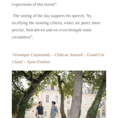
expressions of this terroir”.
The tasting of the day supports his speech, “by
rectifying the toasting criteria, wines are purer, more
precise, fruit-driven and we even brought some
creaminess”.
Véronique Corporandy – Château Soutard – Grand Cru
Classé – Saint-Emilion