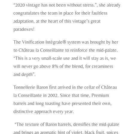
“2020 vintage has not been without stress.”, she already
congratulates the team in place for their faultless
adaptation, at the heart of this vintage’s great
paradoxes!
The Vinification Intégrale® system was brought by her
to Château la Conseillante to reinforce the mid-palate.
“This is a very small-scale use and it will stay as is, we
will never go above 8% of the blend, for creaminess
and depth”.
Tonnellerie Baron first arrived in the cellar of Château
la Conseillante in 2002. Since that time, Premium
barrels and long toasting have presented their own,
distinctive approach every year.
“The texture of Baron barrels, densifies the mid-palate
and brings an aromatic hint of violet, black fruit, spices