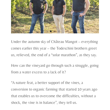
Under the autumn sky of Château Mangot – everything
comes earlier this year – the Todeschini brothers greet
us, relieved, the end of a “solar marathon”, as they say.
How can the vineyard go through such a struggle, going
from a water excess to a lack of it?
“A nature feat, a better support of the vines, a
conversion to organic farming that started 10 years ago
that enables us to overcome the difficulties, without a
shock, the vine is in balance”, they tell us.