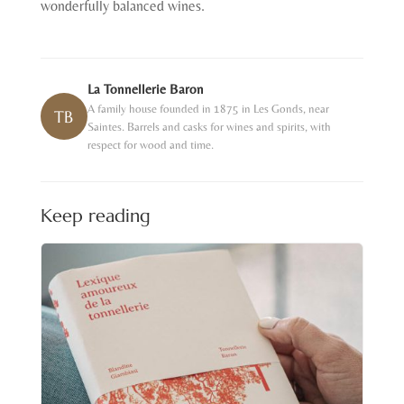
wonderfully balanced wines.
La Tonnellerie Baron
A family house founded in 1875 in Les Gonds, near
TB
Saintes. Barrels and casks for wines and spirits, with
respect for wood and time.
Keep reading