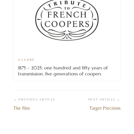
A LA UNE
1875 – 2025: one hundred and fifty years of
transmission, five generations of coopers
← PREVIOUS ARTICLE
NEXT ARTICLE →
The film
Target Precision