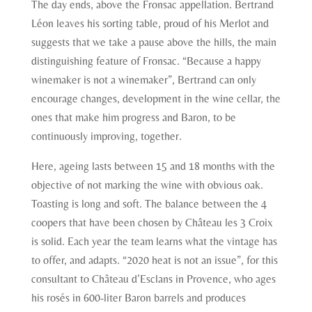
The day ends, above the Fronsac appellation. Bertrand
Léon leaves his sorting table, proud of his Merlot and
suggests that we take a pause above the hills, the main
distinguishing feature of Fronsac. “Because a happy
winemaker is not a winemaker”, Bertrand can only
encourage changes, development in the wine cellar, the
ones that make him progress and Baron, to be
continuously improving, together.
Here, ageing lasts between 15 and 18 months with the
objective of not marking the wine with obvious oak.
Toasting is long and soft. The balance between the 4
coopers that have been chosen by Château les 3 Croix
is solid. Each year the team learns what the vintage has
to offer, and adapts. “2020 heat is not an issue”, for this
consultant to Château d’Esclans in Provence, who ages
his rosés in 600-liter Baron barrels and produces