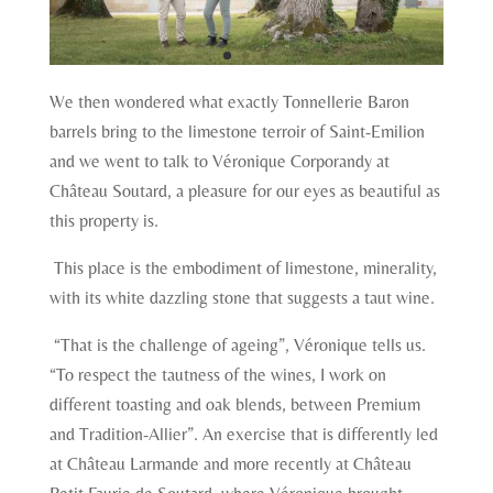
We then wondered what exactly Tonnellerie Baron
barrels bring to the limestone terroir of Saint-Emilion
and we went to talk to Véronique Corporandy at
Château Soutard, a pleasure for our eyes as beautiful as
this property is.
This place is the embodiment of limestone, minerality,
with its white dazzling stone that suggests a taut wine.
“That is the challenge of ageing”, Véronique tells us.
“To respect the tautness of the wines, I work on
different toasting and oak blends, between Premium
and Tradition-Allier”. An exercise that is differently led
at Château Larmande and more recently at Château