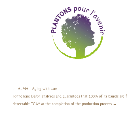
←
ALMA - Aging with care
Tonnellerie Baron analyzes and guarantees that 100% of its barrels are 
detectable TCA* at the completion of the production process
→