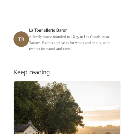
La Tonnellerie Baron
A family house founded in 1875 in Les Gonds, near
TB
Saintes. Barrels and casks for wines and spirits, with
respect for wood and time.
Keep reading