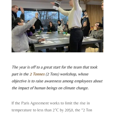
The year is off to a great start for the team that took
part in the
2 Tonnes
(2 Tons) workshop, whose
objective is to raise awareness among employees about
the impact of human beings on climate change.
If the Paris Agreement works to limit the rise in
temperature to less than 2°C by 2050, the “2 Ton