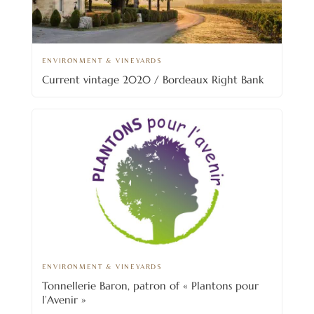
ENVIRONMENT & VINEYARDS
Current vintage 2020 / Bordeaux Right Bank
ENVIRONMENT & VINEYARDS
Tonnellerie Baron, patron of « Plantons pour
l’Avenir »