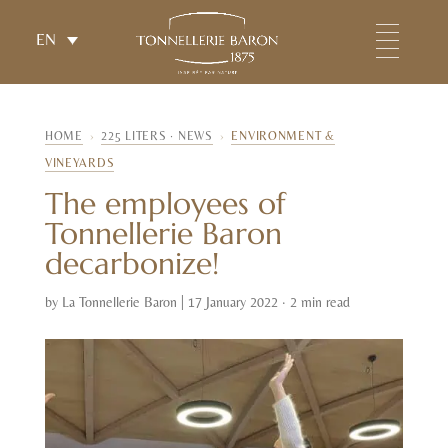
EN
HOME
›
225 LITERS · NEWS
›
ENVIRONMENT &
VINEYARDS
The employees of
Tonnellerie Baron
decarbonize!
by
La Tonnellerie Baron
|
17 January 2022 · 2 min read