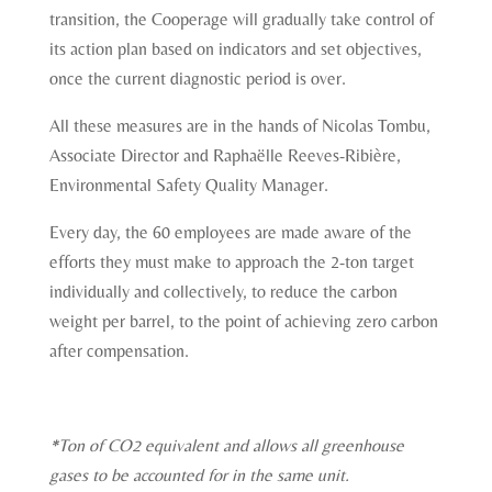
transition, the Cooperage will gradually take control of
its action plan based on indicators and set objectives,
once the current diagnostic period is over.
All these measures are in the hands of Nicolas Tombu,
Associate Director and Raphaëlle Reeves-Ribière,
Environmental Safety Quality Manager.
Every day, the 60 employees are made aware of the
efforts they must make to approach the 2-ton target
individually and collectively, to reduce the carbon
weight per barrel, to the point of achieving zero carbon
after compensation.
*Ton of CO2 equivalent and allows all greenhouse
gases to be accounted for in the same unit.