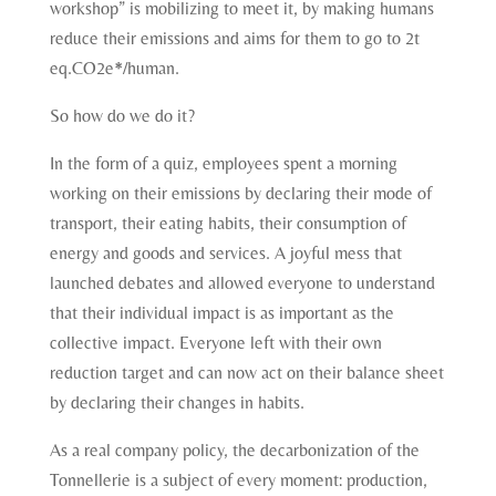
workshop” is mobilizing to meet it, by making humans
reduce their emissions and aims for them to go to 2t
eq.CO2e*/human.
So how do we do it?
In the form of a quiz, employees spent a morning
working on their emissions by declaring their mode of
transport, their eating habits, their consumption of
energy and goods and services. A joyful mess that
launched debates and allowed everyone to understand
that their individual impact is as important as the
collective impact. Everyone left with their own
reduction target and can now act on their balance sheet
by declaring their changes in habits.
As a real company policy, the decarbonization of the
Tonnellerie is a subject of every moment: production,