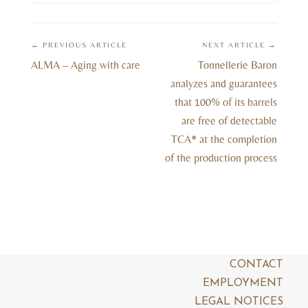
← PREVIOUS ARTICLE
NEXT ARTICLE →
ALMA – Aging with care
Tonnellerie Baron
analyzes and guarantees
that 100% of its barrels
are free of detectable
TCA* at the completion
of the production process
CONTACT
EMPLOYMENT
LEGAL NOTICES