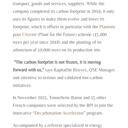
transport, goods and services, suppliers. While the
company completed its carbon footprint in 2019, it only
uses its figures to make them evolve and lower its
footprint, which it offsets in particular with the
Plantons
pour l’Avenir
(Plant for the Future) scheme (15,000
trees per year since 2018) and the planting of its
arboretum of 10,000 trees on its production site.
“The carbon footprint is not frozen, it is moving
forward with us,”
says Raphaëlle Reeves, QSE Manager
and attentive to serious and validated low-carbon
initiatives.
In November 2021, Tonnellerie Baron and 15 other
French companies were selected by the BPI to join the
innovative
“Decarbonation Accelerator”
program.
Accompanied by a referent specialized in energy