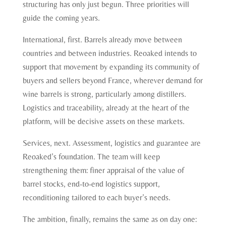
structuring has only just begun. Three priorities will
guide the coming years.
International, first. Barrels already move between
countries and between industries. Reoaked intends to
support that movement by expanding its community of
buyers and sellers beyond France, wherever demand for
wine barrels is strong, particularly among distillers.
Logistics and traceability, already at the heart of the
platform, will be decisive assets on these markets.
Services, next. Assessment, logistics and guarantee are
Reoaked’s foundation. The team will keep
strengthening them: finer appraisal of the value of
barrel stocks, end-to-end logistics support,
reconditioning tailored to each buyer’s needs.
The ambition, finally, remains the same as on day one: