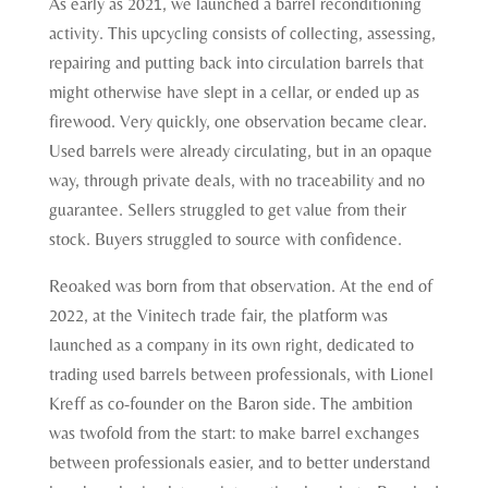
As early as 2021, we launched a barrel reconditioning
activity. This upcycling consists of collecting, assessing,
repairing and putting back into circulation barrels that
might otherwise have slept in a cellar, or ended up as
firewood. Very quickly, one observation became clear.
Used barrels were already circulating, but in an opaque
way, through private deals, with no traceability and no
guarantee. Sellers struggled to get value from their
stock. Buyers struggled to source with confidence.
Reoaked was born from that observation. At the end of
2022, at the Vinitech trade fair, the platform was
launched as a company in its own right, dedicated to
trading used barrels between professionals, with Lionel
Kreff as co-founder on the Baron side. The ambition
was twofold from the start: to make barrel exchanges
between professionals easier, and to better understand