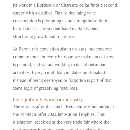
its work in a Bordeaux or Charente cellar finds a second
career with a distiller. Finally, declining wine
consumption is prompting estates to optimise their
barrel stocks. The second-hand market is thus
structuring growth built on reuse.
At Baron, this conviction also translates into concrete
commitments: for every barrique we make, an oak tree
is planted, and we are working to decarbonise our
activities. Every barrel that circulates on Reoaked
instead of being destroyed or forgotten is part of that
same logic of preserving resources.
Recognition beyond our industry
Three years after its launch, Reoaked was honoured at
the Vinitech-Sifel 2024 Innovation Trophies. This
distinction, received at the very trade fair where the
platform was born two years earlier, validates the