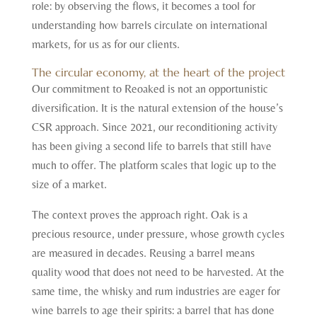
role: by observing the flows, it becomes a tool for
understanding how barrels circulate on international
markets, for us as for our clients.
The circular economy, at the heart of the project
Our commitment to Reoaked is not an opportunistic
diversification. It is the natural extension of the house’s
CSR approach. Since 2021, our reconditioning activity
has been giving a second life to barrels that still have
much to offer. The platform scales that logic up to the
size of a market.
The context proves the approach right. Oak is a
precious resource, under pressure, whose growth cycles
are measured in decades. Reusing a barrel means
quality wood that does not need to be harvested. At the
same time, the whisky and rum industries are eager for
wine barrels to age their spirits: a barrel that has done