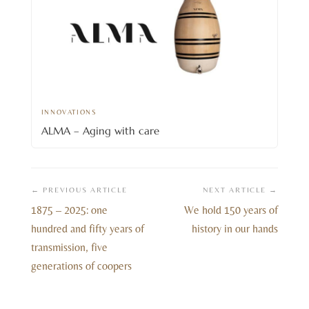
INNOVATIONS
ALMA – Aging with care
← PREVIOUS ARTICLE
NEXT ARTICLE →
1875 – 2025: one
We hold 150 years of
hundred and fifty years of
history in our hands
transmission, five
generations of coopers