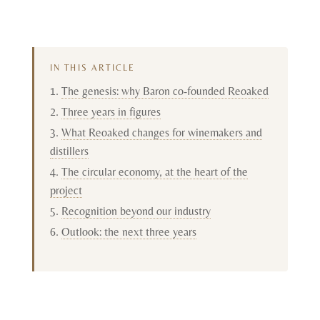
IN THIS ARTICLE
The genesis: why Baron co-founded Reoaked
Three years in figures
What Reoaked changes for winemakers and
distillers
The circular economy, at the heart of the
project
Recognition beyond our industry
Outlook: the next three years