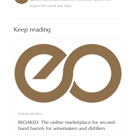
respect for wood and time.
Keep reading
INNOVATIONS
REOAKED: The online marketplace for second-
hand barrels for winemakers and distillers