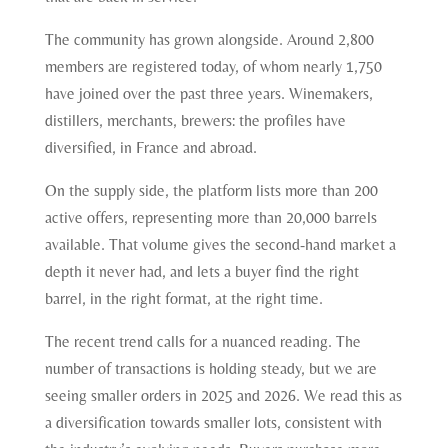
The community has grown alongside. Around 2,800
members are registered today, of whom nearly 1,750
have joined over the past three years. Winemakers,
distillers, merchants, brewers: the profiles have
diversified, in France and abroad.
On the supply side, the platform lists more than 200
active offers, representing more than 20,000 barrels
available. That volume gives the second-hand market a
depth it never had, and lets a buyer find the right
barrel, in the right format, at the right time.
The recent trend calls for a nuanced reading. The
number of transactions is holding steady, but we are
seeing smaller orders in 2025 and 2026. We read this as
a diversification towards smaller lots, consistent with