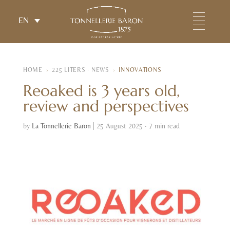
EN
HOME
›
225 LITERS · NEWS
›
INNOVATIONS
Reoaked is 3 years old,
review and perspectives
by
La Tonnellerie Baron
|
25 August 2025 · 7 min read