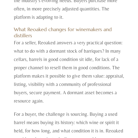
the industry’s evolving needs. Buyers purchase more
often, in more precisely adjusted quantities. The
platform is adapting to it.
What Reoaked changes for winemakers and
distillers
For a seller, Reoaked answers a very practical question:
what to do with a dormant stock of barriques? In many
cellars, barrels in good condition sit idle, for lack of a
proper channel to resell them in good conditions. The
platform makes it possible to give them value: appraisal,
listing, visibility with a community of professional
buyers, secure payment. A dormant asset becomes a
resource again.
For a buyer, the challenge is sourcing. Buying a used
barrel means buying its history: which wine or spirit it
held, for how long, and what condition it is in. Reoaked