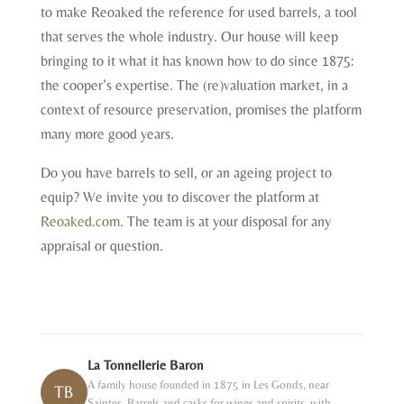
to make Reoaked the reference for used barrels, a tool
that serves the whole industry. Our house will keep
bringing to it what it has known how to do since 1875:
the cooper’s expertise. The (re)valuation market, in a
context of resource preservation, promises the platform
many more good years.
Do you have barrels to sell, or an ageing project to
equip? We invite you to discover the platform at
Reoaked.com
. The team is at your disposal for any
appraisal or question.
La Tonnellerie Baron
A family house founded in 1875 in Les Gonds, near
TB
Saintes. Barrels and casks for wines and spirits, with