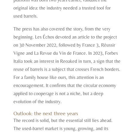
original idea: the industry needed a trusted tool for
used barrels.
The press has also covered the story, from the very
beginning. Les Échos devoted an article to the project
on 30 November 2022, followed by France 3, Réussir
Vigne and La Revue du Vin de France. In 2023, Forbes
Italia took an interest in Reoaked in turn, a sign that the
reuse of barrels is a subject that crosses French borders.
For a family house like ours, this attention is an
encouragement. It confirms that the circular economy
applied to cooperage is not a niche, but a deep
evolution of the industry.
Outlook: the next three years
The record is solid, but the essential still lies ahead.
The used-barrel market is young, growing, and its