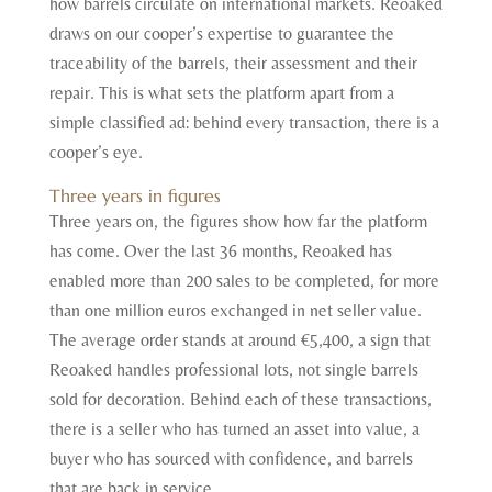
how barrels circulate on international markets. Reoaked
draws on our cooper’s expertise to guarantee the
traceability of the barrels, their assessment and their
repair. This is what sets the platform apart from a
simple classified ad: behind every transaction, there is a
cooper’s eye.
Three years in figures
Three years on, the figures show how far the platform
has come. Over the last 36 months, Reoaked has
enabled more than 200 sales to be completed, for more
than one million euros exchanged in net seller value.
The average order stands at around €5,400, a sign that
Reoaked handles professional lots, not single barrels
sold for decoration. Behind each of these transactions,
there is a seller who has turned an asset into value, a
buyer who has sourced with confidence, and barrels
that are back in service.