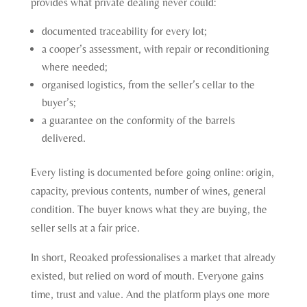
provides what private dealing never could:
documented traceability for every lot;
a cooper’s assessment, with repair or reconditioning
where needed;
organised logistics, from the seller’s cellar to the
buyer’s;
a guarantee on the conformity of the barrels
delivered.
Every listing is documented before going online: origin,
capacity, previous contents, number of wines, general
condition. The buyer knows what they are buying, the
seller sells at a fair price.
In short, Reoaked professionalises a market that already
existed, but relied on word of mouth. Everyone gains
time, trust and value. And the platform plays one more