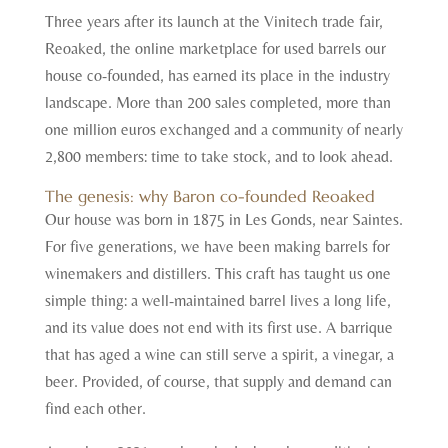
Three years after its launch at the Vinitech trade fair,
Reoaked, the online marketplace for used barrels our
house co-founded, has earned its place in the industry
landscape. More than 200 sales completed, more than
one million euros exchanged and a community of nearly
2,800 members: time to take stock, and to look ahead.
The genesis: why Baron co-founded Reoaked
Our house was born in 1875 in Les Gonds, near Saintes.
For five generations, we have been making barrels for
winemakers and distillers. This craft has taught us one
simple thing: a well-maintained barrel lives a long life,
and its value does not end with its first use. A barrique
that has aged a wine can still serve a spirit, a vinegar, a
beer. Provided, of course, that supply and demand can
find each other.