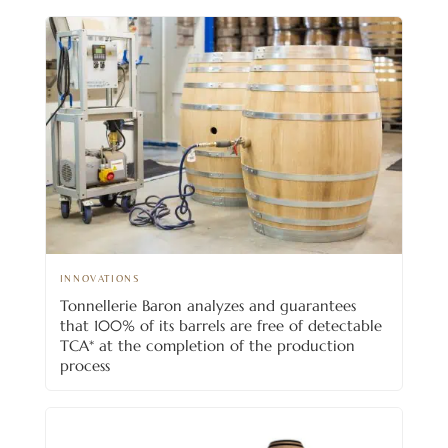
INNOVATIONS
Tonnellerie Baron analyzes and guarantees
that 100% of its barrels are free of detectable
TCA* at the completion of the production
process